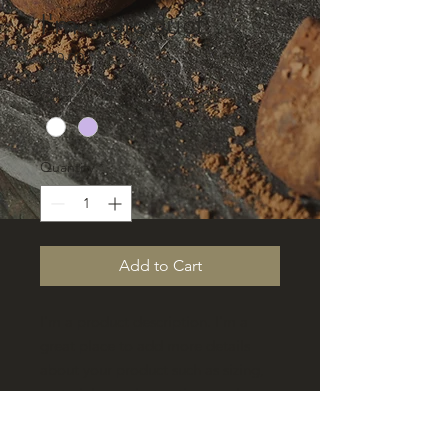
I'm a product
Price
$20.00
Color
*
Quantity
*
Add to Cart
I'm a product description. I'm a 
great place to add more details 
about your product such as sizing, 
material, care instructions and 
cleaning instructions.