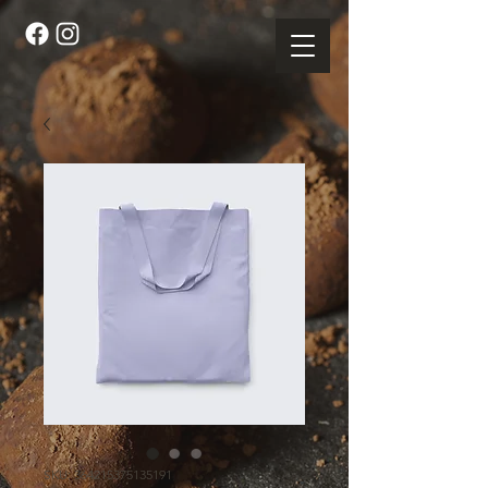
SKU: 364215375135191